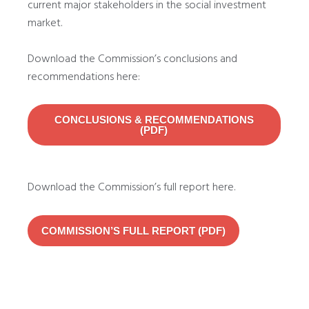
current major stakeholders in the social investment
market.
Download the Commission’s conclusions and
recommendations here:
CONCLUSIONS & RECOMMENDATIONS
(PDF)
Download the Commission’s full report here.
COMMISSION’S FULL REPORT (PDF)