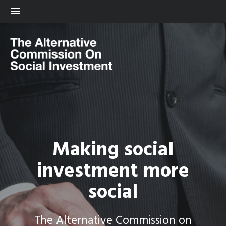
Making social
investment more
social
The Alternative Commission on