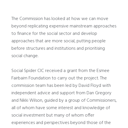
The Commission has looked at how we can move
beyond replicating expensive mainstream approaches
to finance for the social sector and develop
approaches that are more social, putting people
before structures and institutions and prioritising
social change.
Social Spider CIC received a grant from the Esmee
Fairbairn Foundation to carry out the project. The
commission team has been led by David Floyd with
independent advice and support from Dan Gregory
and Nikki Wilson, guided by a group of Commissioners,
all of whom have some interest and knowledge of
social investment but many of whom offer
experiences and perspectives beyond those of the