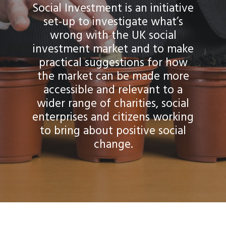
Social Investment is an initiative
set-up to investigate what’s
wrong with the UK social
investment market and to make
practical suggestions for how
the market can be made more
accessible and relevant to a
wider range of charities, social
enterprises and citizens working
to bring about positive social
change.