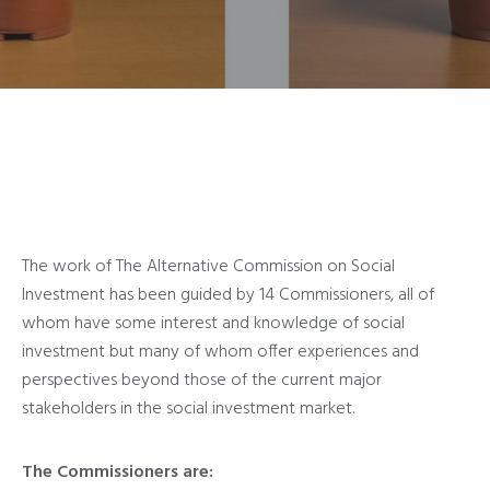
The work of The Alternative Commission on Social
Investment has been guided by 14 Commissioners, all of
whom have some interest and knowledge of social
investment but many of whom offer experiences and
perspectives beyond those of the current major
stakeholders in the social investment market.
The Commissioners are: