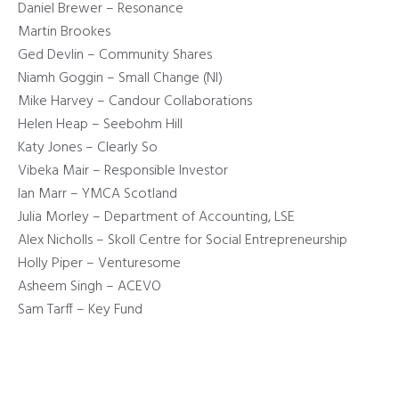
Daniel Brewer – Resonance
Martin Brookes
Ged Devlin – Community Shares
Niamh Goggin – Small Change (NI)
Mike Harvey – Candour Collaborations
Helen Heap – Seebohm Hill
Katy Jones – Clearly So
Vibeka Mair – Responsible Investor
Ian Marr – YMCA Scotland
Julia Morley – Department of Accounting, LSE
Alex Nicholls – Skoll Centre for Social Entrepreneurship
Holly Piper – Venturesome
Asheem Singh – ACEVO
Sam Tarff – Key Fund