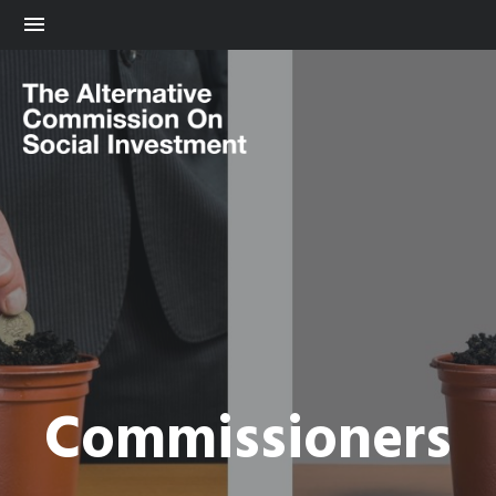
Commissioners