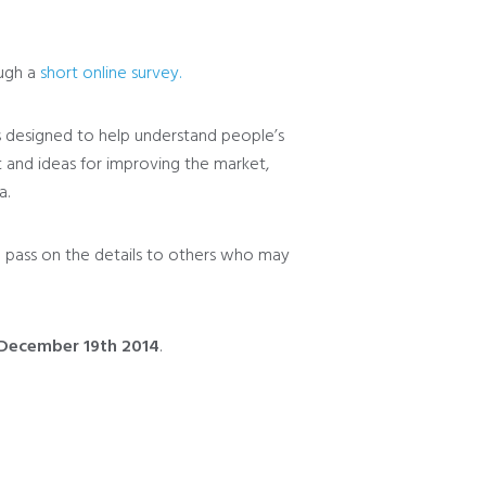
ough a
short online survey.
s designed to help understand people’s
 and ideas for improving the market,
a.
 pass on the details to others who may
 December 19th 2014
.