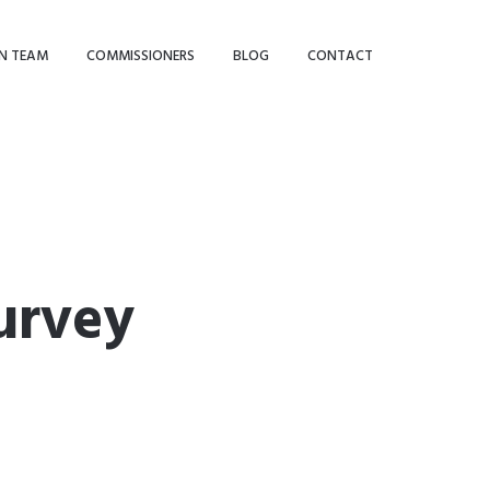
N TEAM
COMMISSIONERS
BLOG
CONTACT
urvey