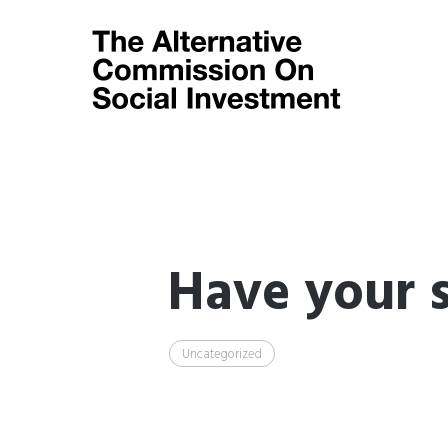
Have your s
Uncategorized