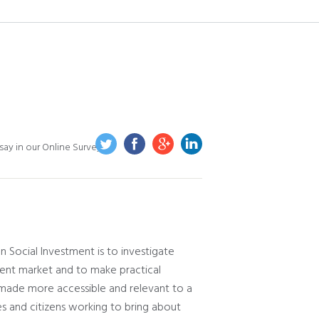
ay in our Online Survey
 Social Investment is to investigate
ent market and to make practical
made more accessible and relevant to a
ses and citizens working to bring about