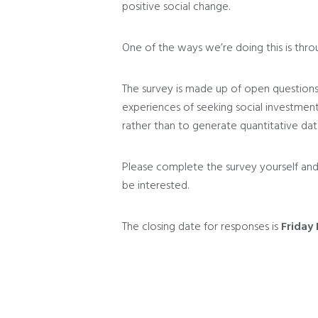
positive social change.
One of the ways we’re doing this is thr
The survey is made up of open question
experiences of seeking social investment
rather than to generate quantitative dat
Please complete the survey yourself and
be interested.
The closing date for responses is
Friday