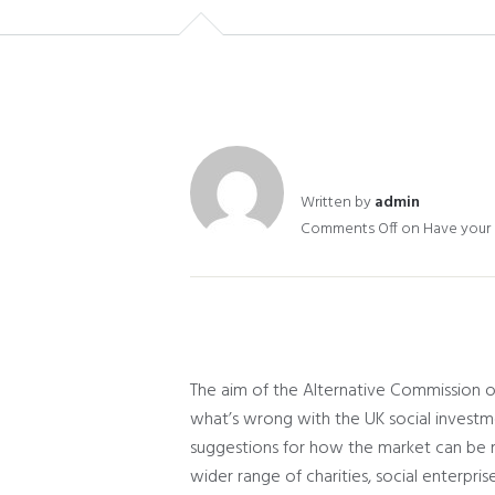
Written by
admin
Comments Off
on Have your s
The aim of the Alternative Commission on
what’s wrong with the UK social investm
suggestions for how the market can be 
wider range of charities, social enterpri