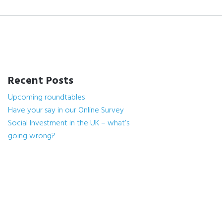
Recent Posts
Upcoming roundtables
Have your say in our Online Survey
Social Investment in the UK – what’s
going wrong?