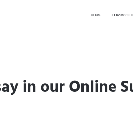
HOME
COMMISSIO
ay in our Online S